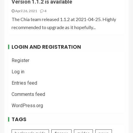
Version 1.1.2 is available
April 26, 2021
4
The Chia team released 1.1.2 at 2021-04-25. Highly
recommended to upgrade as it hopefully...
LOGIN AND REGISTRATION
Register
Log in
Entries feed
Comments feed
WordPress.org
TAGS