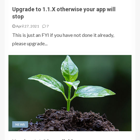
Upgrade to 1.1.X otherwise your app will
stop
April 27, 2021
7
This is just an FYI if you have not done it already,
please upgrade...
NEWS