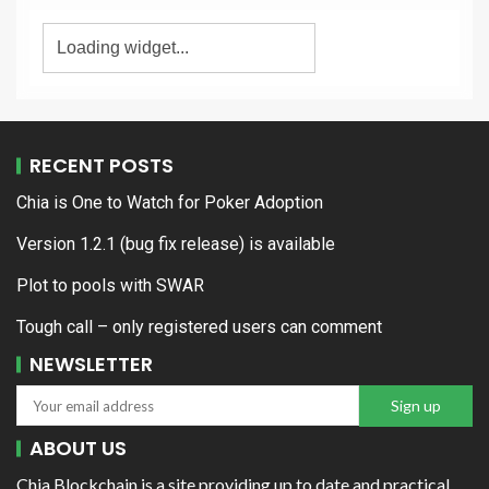
RECENT POSTS
Chia is One to Watch for Poker Adoption
Version 1.2.1 (bug fix release) is available
Plot to pools with SWAR
Tough call – only registered users can comment
NEWSLETTER
ABOUT US
Chia Blockchain is a site providing up to date and practical