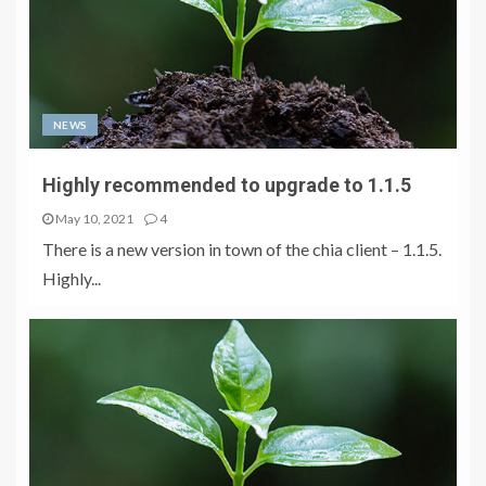
NEWS
Highly recommended to upgrade to 1.1.5
May 10, 2021
4
There is a new version in town of the chia client – 1.1.5.
Highly...