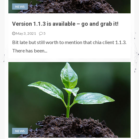
NEWS
Version 1.1.3 is available – go and grab it!
May 3, 2021
5
Bit late but still worth to mention that chia client 1.1.3.
There has been...
NEWS