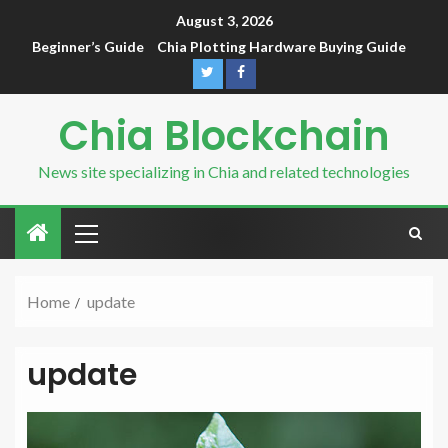
August 3, 2026
Beginner’s Guide
Chia Plotting Hardware Buying Guide
Chia Blockchain
News site specializing in Chia and related technologies
Home
update
update