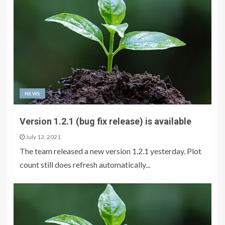
NEWS
Version 1.2.1 (bug fix release) is available
July 13, 2021
The team released a new version 1.2.1 yesterday. Plot
count still does refresh automatically...