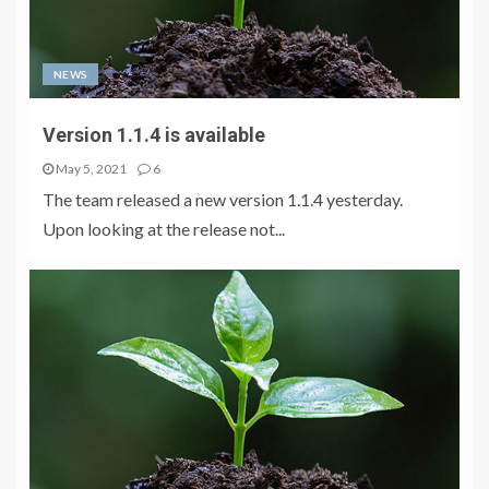
NEWS
Version 1.1.4 is available
May 5, 2021
6
The team released a new version 1.1.4 yesterday.
Upon looking at the release not...