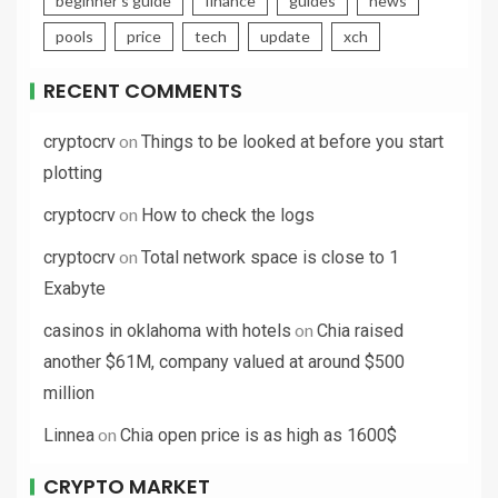
beginner's guide
finance
guides
news
pools
price
tech
update
xch
RECENT COMMENTS
on
cryptocrv
Things to be looked at before you start
plotting
on
cryptocrv
How to check the logs
on
cryptocrv
Total network space is close to 1
Exabyte
on
casinos in oklahoma with hotels
Chia raised
another $61M, company valued at around $500
million
on
Linnea
Chia open price is as high as 1600$
CRYPTO MARKET