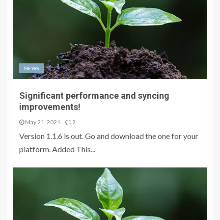
NEWS
Significant performance and syncing
improvements!
May 21, 2021
2
Version 1.1.6 is out. Go and download the one for your
platform. Added This...