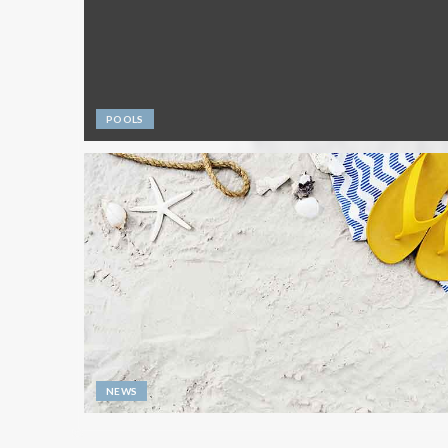
POOLS
NEWS