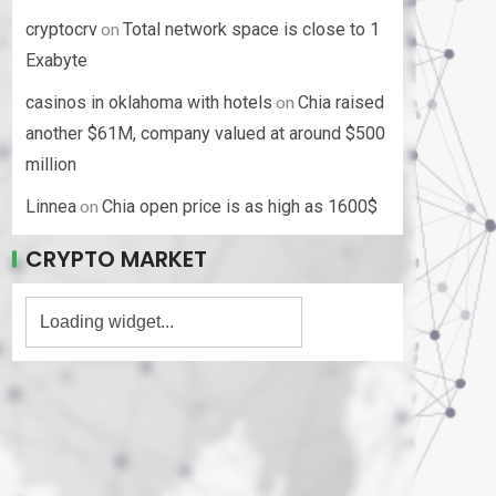
on
cryptocrv
Total network space is close to 1
Exabyte
on
casinos in oklahoma with hotels
Chia raised
another $61M, company valued at around $500
million
on
Linnea
Chia open price is as high as 1600$
CRYPTO MARKET