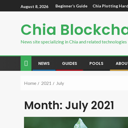
Beginner’s Guide
Chia Plotting Har
August 8, 2026
Chia Blockch
News site specializing in Chia and related technologies
NEWS
GUIDES
POOLS
ABOU
Home
2021
July
Month:
July 2021