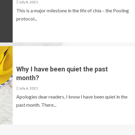
July 8, 2021
This is a major milestone in the life of chia – the Pooling
protocol...
Why I have been quiet the past
month?
July 6, 2021
Apologies dear readers, I know I have been quiet in the
past month. There...