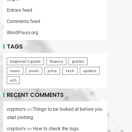
Entries feed
Comments feed
WordPress.org
TAGS
beginner's guide
finance
guides
news
pools
price
tech
update
xch
RECENT COMMENTS
on
cryptocrv
Things to be looked at before you
start plotting
on
cryptocrv
How to check the logs