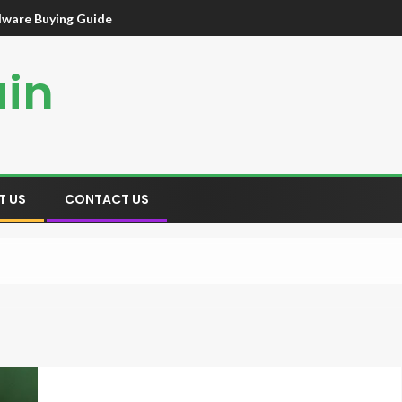
dware Buying Guide
ain
T US
CONTACT US