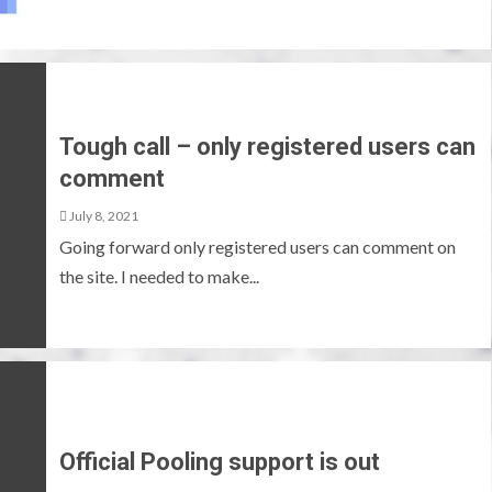
Tough call – only registered users can
comment
July 8, 2021
Going forward only registered users can comment on
the site. I needed to make...
Official Pooling support is out