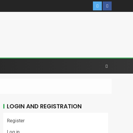
LOGIN AND REGISTRATION
Register
Log in