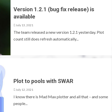
Version 1.2.1 (bug fix release) is
available
July 13, 2021
The team released a new version 1.2.1 yesterday. Plot
count still does refresh automatically...
Plot to pools with SWAR
July 12, 2021
I know there is Mad Max plotter and all that – and some
people...