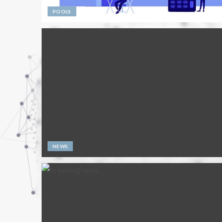
POOLS
NEWS