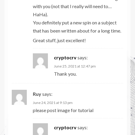
with you (not that I really will need to…
HaHa).
You definitely put a new spin on a subject
that has been written about for a long time.
Great stuff, just excellent!
cryptocrv
says:
June 25, 2021 at 12:47 pm
Thank you.
Ruy
says:
June 24, 2021 at 9:13 pm
please post image for tutorial
cryptocrv
says: