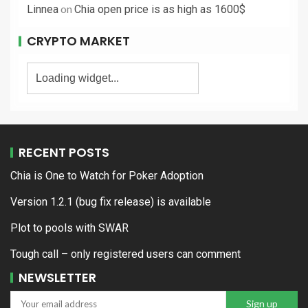
on
Linnea
Chia open price is as high as 1600$
CRYPTO MARKET
RECENT POSTS
Chia is One to Watch for Poker Adoption
Version 1.2.1 (bug fix release) is available
Plot to pools with SWAR
Tough call – only registered users can comment
NEWSLETTER