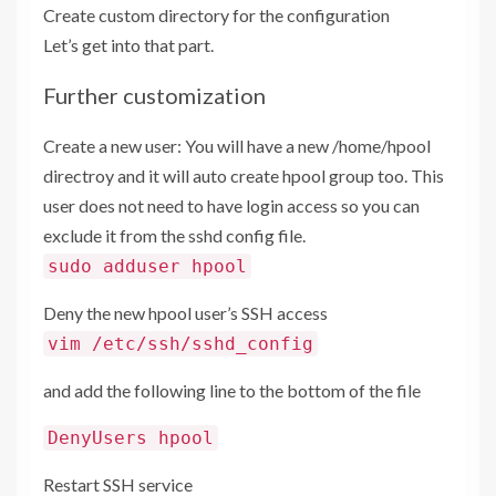
Create custom directory for the configuration
Let’s get into that part.
Further customization
Create a new user: You will have a new /home/hpool
directroy and it will auto create hpool group too. This
user does not need to have login access so you can
exclude it from the sshd config file.
sudo adduser hpool
Deny the new hpool user’s SSH access
vim /etc/ssh/sshd_config
and add the following line to the bottom of the file
DenyUsers hpool
Restart SSH service