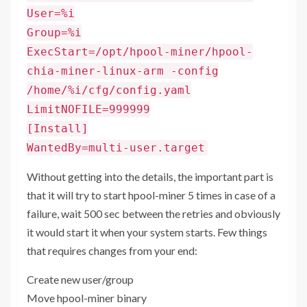
User=%i
Group=%i
ExecStart=/opt/hpool-miner/hpool-
chia-miner-linux-arm -config
/home/%i/cfg/config.yaml
LimitNOFILE=999999
[Install]
WantedBy=multi-user.target
Without getting into the details, the important part is
that it will try to start hpool-miner 5 times in case of a
failure, wait 500 sec between the retries and obviously
it would start it when your system starts. Few things
that requires changes from your end:
Create new user/group
Move hpool-miner binary