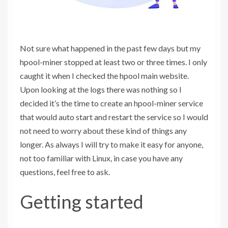
Not sure what happened in the past few days but my
hpool-miner stopped at least two or three times. I only
caught it when I checked the hpool main website.
Upon looking at the logs there was nothing so I
decided it’s the time to create an hpool-miner service
that would auto start and restart the service so I would
not need to worry about these kind of things any
longer. As always I will try to make it easy for anyone,
not too familiar with Linux, in case you have any
questions, feel free to ask.
Getting started