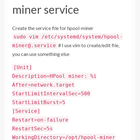
miner service
Create the service file for hpool-miner
sudo vim /etc/systemd/system/hpool-
# I use vim to create/edit file,
miner@.service
you can use something else
[Unit]
Description=HPool miner: %i
After=network.target
StartLimitIntervalSec=500
StartLimitBurst=5
[Service]
Restart=on-failure
RestartSec=5s
WorkingDirectory=/opt/hpool-miner