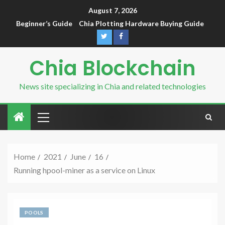
August 7, 2026
Beginner’s Guide
Chia Plotting Hardware Buying Guide
Chia Blockchain
News site specializing in Chia and related technologies
Home
2021
June
16
Running hpool-miner as a service on Linux
POOLS