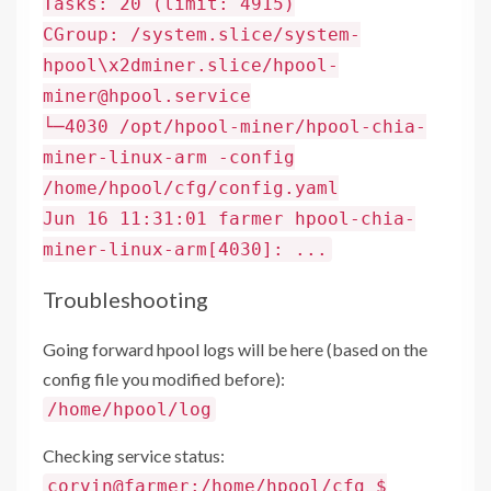
Tasks: 20 (limit: 4915)
CGroup: /system.slice/system-
hpool\x2dminer.slice/hpool-
miner@hpool.service
└─4030 /opt/hpool-miner/hpool-chia-
miner-linux-arm -config
/home/hpool/cfg/config.yaml
Jun 16 11:31:01 farmer hpool-chia-
miner-linux-arm[4030]: ...
Troubleshooting
Going forward hpool logs will be here (based on the
config file you modified before):
/home/hpool/log
Checking service status:
corvin@farmer:/home/hpool/cfg $