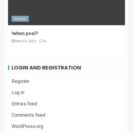
POOLS
!when pool?
May 31, 2021
6
LOGIN AND REGISTRATION
Register
Log in
Entries feed
Comments feed
WordPress.org