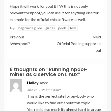
Hope it will work for you! BTW this is not only
relevant for hpool, you can use it for anything else for
example for the official chia software as well.
beginner's guide
guides
pools
tech
Tags:
Previous
Next
!when pool?
Official Pooling support is
out
6 thoughts on “
Running hpool-
miner as a service on Linux
”
Halley
says:
June 21, 2021 at 11:34 pm
This is the perfect site for anybody who
would like to find out about this topic.
You realize so much its almost hard to argue