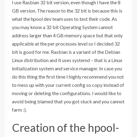
I use Rasbian 32 bit version, even though I have the 8
GB version. The reason to the 32 bit is because this is
what the hpool dev team uses to test their code. As
you may know a 32 bit Operating System cannot
address larger than 4 GB memory space but that only
applicable at the per processes level so I decided 32
bit is good for me. Rasbian is a variant of the Debian
Linux distribution and it uses systemd
–
that is a Linux
initialization system and service manager. In case you
do this thing the first time I highly recommend you not
to mess up with your current config so copy instead of
moving or deleting the configurations. I would like to
avoid being blamed that you got stuck and you cannot
farm :).
Creation of the hpool-