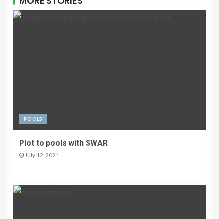
MORE STORIES
POOLS
Plot to pools with SWAR
July 12, 2021