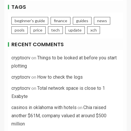
TAGS
beginner's guide
finance
guides
news
pools
price
tech
update
xch
RECENT COMMENTS
on
cryptocrv
Things to be looked at before you start
plotting
on
cryptocrv
How to check the logs
on
cryptocrv
Total network space is close to 1
Exabyte
on
casinos in oklahoma with hotels
Chia raised
another $61M, company valued at around $500
million