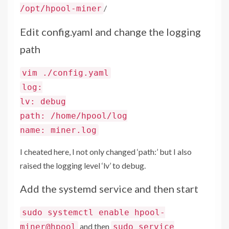
/
/opt/hpool-miner
Edit config.yaml and change the logging
path
vim ./config.yaml
log:
lv: debug
path: /home/hpool/log
name: miner.log
I cheated here, I not only changed ‘path:’ but I also
raised the logging level ‘lv’ to debug.
Add the systemd service and then start
sudo systemctl enable hpool-
and then
miner@hpool
sudo service