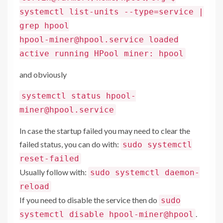
systemctl list-units --type=service |
grep hpool
hpool-miner@hpool.service loaded
active running HPool miner: hpool
and obviously
systemctl status hpool-
miner@hpool.service
In case the startup failed you may need to clear the
failed status, you can do with:
sudo systemctl
reset-failed
Usually follow with:
sudo systemctl daemon-
reload
If you need to disable the service then do
sudo
.
systemctl disable hpool-miner@hpool