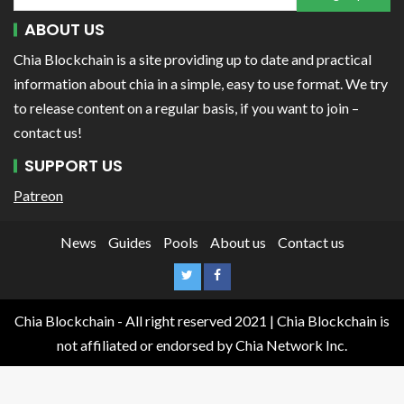
ABOUT US
Chia Blockchain is a site providing up to date and practical
information about chia in a simple, easy to use format. We try
to release content on a regular basis, if you want to join –
contact us!
SUPPORT US
Patreon
News
Guides
Pools
About us
Contact us
Chia Blockchain - All right reserved 2021 | Chia Blockchain is
not affiliated or endorsed by Chia Network Inc.