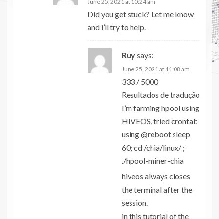
June 25, 2021 at 10:24 am
Did you get stuck? Let me know
and i’ll try to help.
Ruy
says:
June 25, 2021 at 11:08 am
333 / 5000
Resultados de tradução
I’m farming hpool using
HIVEOS, tried crontab
using @reboot sleep
60; cd /chia/linux/ ;
./hpool-miner-chia
hiveos always closes
the terminal after the
session.
in this tutorial of the