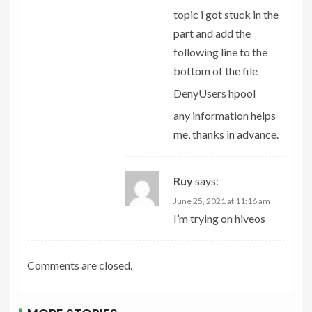
topic i got stuck in the
part and add the
following line to the
bottom of the file
DenyUsers hpool
any information helps
me, thanks in advance.
Ruy
says:
June 25, 2021 at 11:16 am
I’m trying on hiveos
Comments are closed.