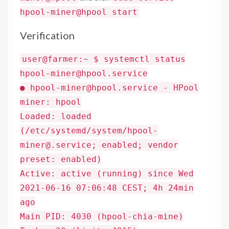
hpool-miner@hpool start
Verification
user@farmer:~ $ systemctl status
hpool-miner@hpool.service
● hpool-miner@hpool.service - HPool
miner: hpool
Loaded: loaded
(/etc/systemd/system/hpool-
miner@.service; enabled; vendor
preset: enabled)
Active: active (running) since Wed
2021-06-16 07:06:48 CEST; 4h 24min
ago
Main PID: 4030 (hpool-chia-mine)