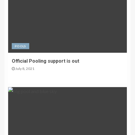
POOLS
Official Pooling support is out
July 8, 2021