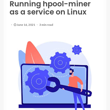
Running hpool-miner
as a service on Linux
June 16, 2021
3 min read