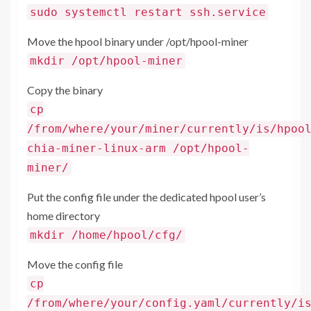
sudo systemctl restart ssh.service
Move the hpool binary under /opt/hpool-miner
mkdir /opt/hpool-miner
Copy the binary
cp
/from/where/your/miner/currently/is/hpoo
chia-miner-linux-arm /opt/hpool-
miner/
Put the config file under the dedicated hpool user’s
home directory
mkdir /home/hpool/cfg/
Move the config file
cp
/from/where/your/config.yaml/currently/i