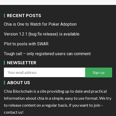
RECENT POSTS
Chia is One to Watch for Poker Adoption
Version 1.2.1 (bug fix release) is available
Plot to pools with SWAR
Tough call – only registered users can comment
NEWSLETTER
ABOUT US
Chia Blockchain is a site providing up to date and practical
information about chia in a simple, easy to use format. We try
to release content on a regular basis, if you want to join –
contact us!