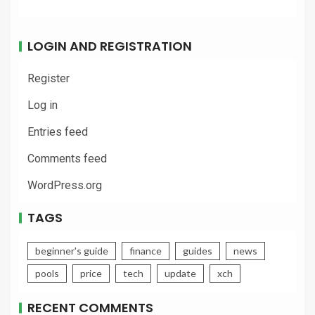
LOGIN AND REGISTRATION
Register
Log in
Entries feed
Comments feed
WordPress.org
TAGS
beginner's guide
finance
guides
news
pools
price
tech
update
xch
RECENT COMMENTS