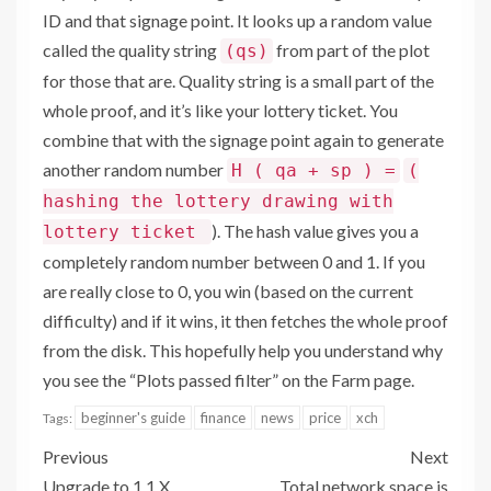
ID and that signage point. It looks up a random value
called the quality string
from part of the plot
(qs)
for those that are. Quality string is a small part of the
whole proof, and it’s like your lottery ticket. You
combine that with the signage point again to generate
another random number
H ( qa + sp ) =
(
hashing the lottery drawing with
). The hash value gives you a
lottery ticket
completely random number between 0 and 1. If you
are really close to 0, you win (based on the current
difficulty) and if it wins, it then fetches the whole proof
from the disk. This hopefully help you understand why
you see the “Plots passed filter” on the Farm page.
beginner's guide
finance
news
price
xch
Tags:
Previous
Next
Upgrade to 1.1.X
Total network space is