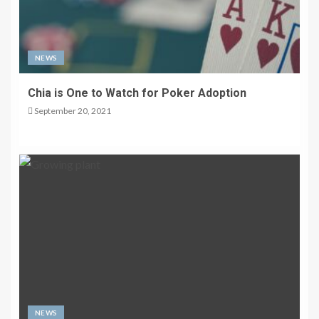
NEWS
Chia is One to Watch for Poker Adoption
September 20, 2021
NEWS