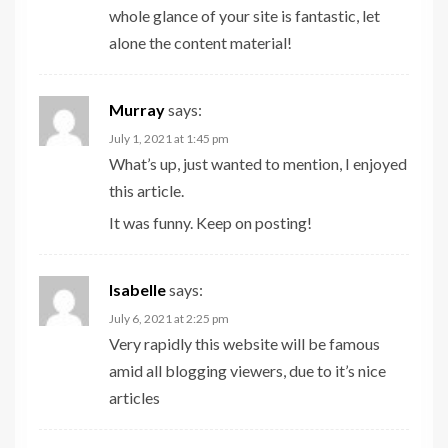
whole glance of your site is fantastic, let
alone the content material!
Murray
says:
July 1, 2021 at 1:45 pm
What’s up, just wanted to mention, I enjoyed
this article.
It was funny. Keep on posting!
Isabelle
says:
July 6, 2021 at 2:25 pm
Very rapidly this website will be famous
amid all blogging viewers, due to it’s nice
articles