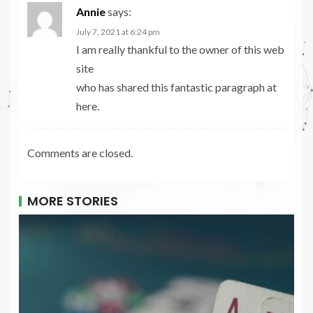
Annie
says:
July 7, 2021 at 6:24 pm
I am really thankful to the owner of this web
site
who has shared this fantastic paragraph at
here.
Comments are closed.
MORE STORIES