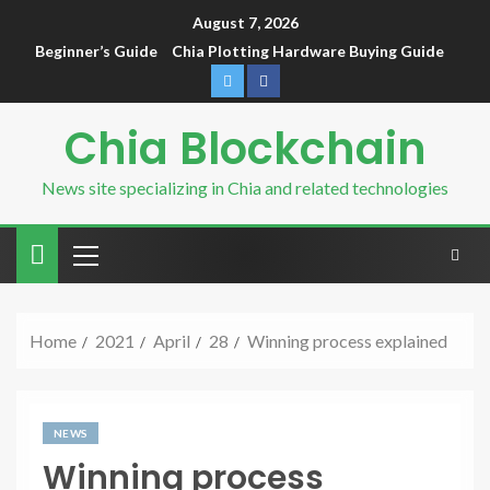
August 7, 2026
Beginner’s Guide
Chia Plotting Hardware Buying Guide
Chia Blockchain
News site specializing in Chia and related technologies
Home
2021
April
28
Winning process explained
NEWS
Winning process