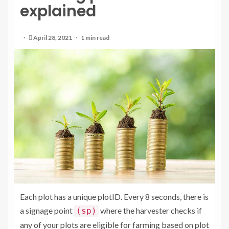
explained
April 28, 2021
1 min read
Each plot has a unique plotID. Every 8 seconds, there is
a signage point
where the harvester checks if
(sp)
any of your plots are eligible for farming based on plot