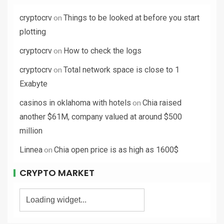
on
cryptocrv
Things to be looked at before you start
plotting
on
cryptocrv
How to check the logs
on
cryptocrv
Total network space is close to 1
Exabyte
on
casinos in oklahoma with hotels
Chia raised
another $61M, company valued at around $500
million
on
Linnea
Chia open price is as high as 1600$
CRYPTO MARKET