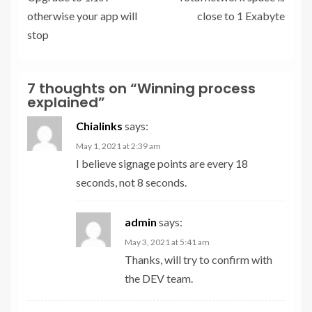
otherwise your app will
close to 1 Exabyte
stop
7 thoughts on “
Winning process
explained
”
Chialinks
says:
May 1, 2021 at 2:39 am
I believe signage points are every 18
seconds, not 8 seconds.
admin
says:
May 3, 2021 at 5:41 am
Thanks, will try to confirm with
the DEV team.