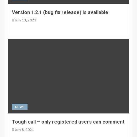
Version 1.2.1 (bug fix release) is available
July 13, 2021
NEWS
Tough call – only registered users can comment
July 8, 2021