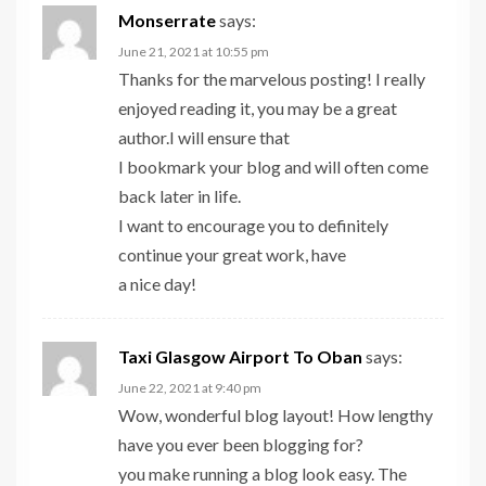
Monserrate
says:
June 21, 2021 at 10:55 pm
Thanks for the marvelous posting! I really
enjoyed reading it, you may be a great
author.I will ensure that
I bookmark your blog and will often come
back later in life.
I want to encourage you to definitely
continue your great work, have
a nice day!
Taxi Glasgow Airport To Oban
says:
June 22, 2021 at 9:40 pm
Wow, wonderful blog layout! How lengthy
have you ever been blogging for?
you make running a blog look easy. The